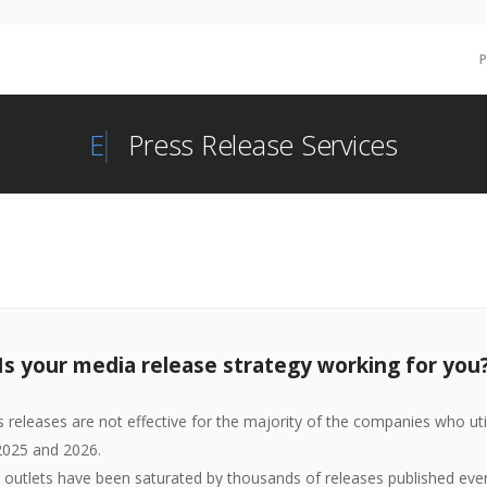
Re
Press Release Services
Is your media release strategy working for you
ss releases are not effective for the majority of the companies who util
 2025 and 2026.
outlets have been saturated by thousands of releases published ever