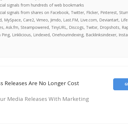
ocial signals from hundreds of web bookmarks
cial signals from shares on Facebook, Twitter, Flicker, Pinterest, Stu
d, MySpace, Care2, Vimeo, Jimdo, Last.FM, Live.com, Deviantart, Lif
les, Ask.fm, Steampowered, TinyURL, Discogs, Twitxr, Dropshots, Rap
 Ping, Linklicious, Lindexed, Onehourindexing, Backlinksindexer, Insta
ss Releases Are No Longer Cost
G
ur Media Releases With Marketing