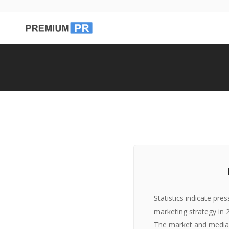
Statistics indicate pre
marketing strategy in
The market and media 