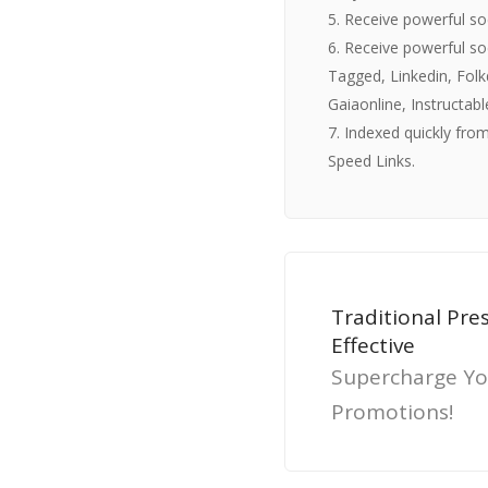
5. Receive powerful s
6. Receive powerful so
Tagged, Linkedin, Folk
Gaiaonline, Instructab
7. Indexed quickly from
Speed Links.
Traditional Pre
Effective
Supercharge Yo
Promotions!