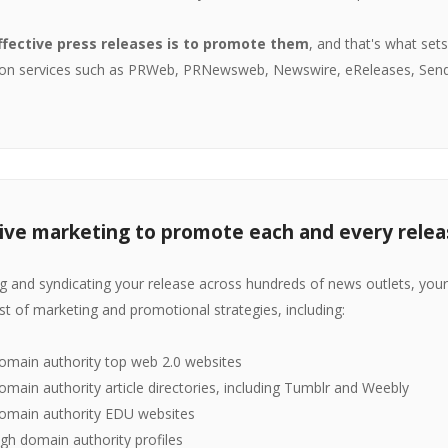
ffective press releases is to promote them
, and that's what set
ution services such as PRWeb, PRNewsweb, Newswire, eReleases, Sen
ve marketing to promote each and every relea
ing and syndicating your release across hundreds of news outlets, your 
ist of marketing and promotional strategies, including:
omain authority top web 2.0 websites
main authority article directories, including Tumblr and Weebly
omain authority EDU websites
igh domain authority profiles