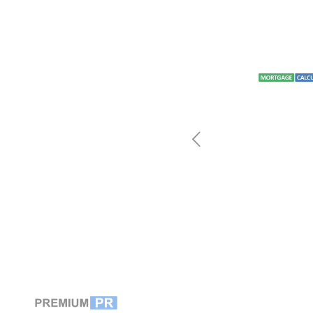
by how
s are since
we distribute.”