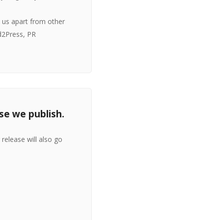
s us apart from other
d2Press, PR
se we publish.
release will also go