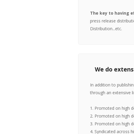
The key to having e
press release distrib
Distribution...etc.
We do extensi
In addition to publish
through an extensive l
1. Promoted on high d
2. Promoted on high do
3. Promoted on high d
4. Syndicated across h