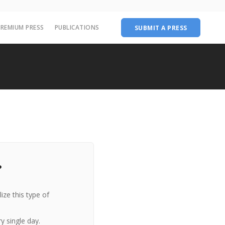
PREMIUM PRESS
PUBLICATIONS
SUBMIT A PRESS
?
ize this type of
y single day.