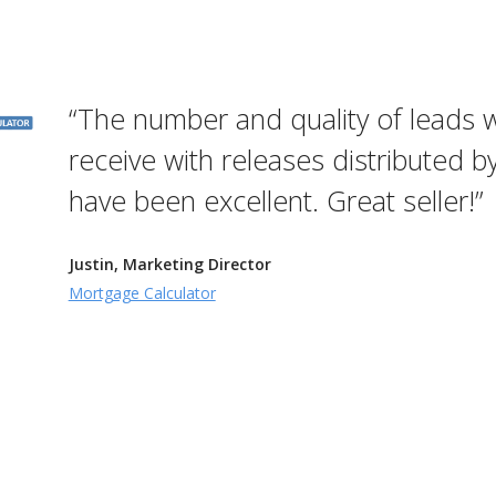
“The number and quality of leads 
receive with releases distributed b
have been excellent. Great seller!”
Justin, Marketing Director
Mortgage Calculator