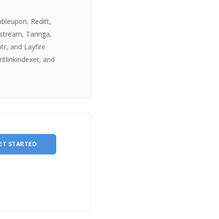
mbleupon, Reditt,
estream, Taringa,
tr, and Layfire
ntlinkindexer, and
ET STARTED